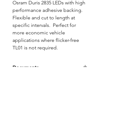
Osram Duris 2835 LEDs with high
performance adhesive backing.
Flexible and cut to length at
specific intervals. Perfect for
more economic vehicle
applications where flicker-free
TL01 is not required.
Documents
PRICING BREAKS
Qty 20: 17% off
FEATURES
Traditional resistor regulation with
CONSTRUCTION
reverse polarity diode protects it
from reverse hookup and reverse
Upgraded copper layer reduces
ground loops transients from
DATASHEET
voltage drop and heat
generator switchovers