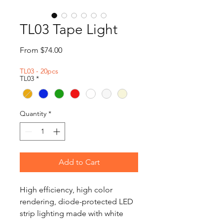
TL03 Tape Light
Sale
From
$74.00
Price
TL03 - 20pcs
TL03
*
Quantity
*
Add to Cart
High efficiency, high color
rendering, diode-protected LED
strip lighting made with white