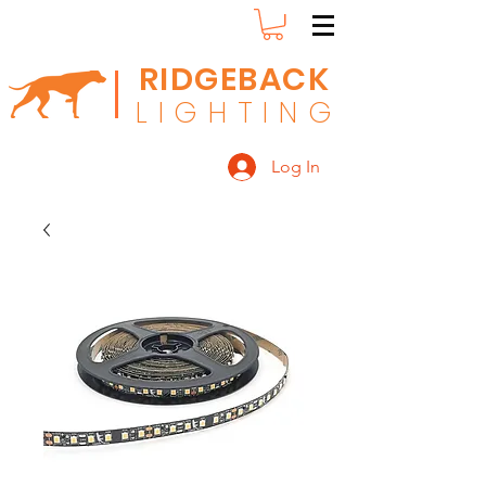
RIDGEBACK
L
I G H T I N G
Log In