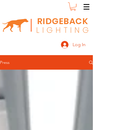
RIDGEBACK
L
I G H T I N G
Log In
Press