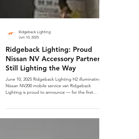
Ridgeback Lighting
Jun 10, 2025
Ridgeback Lighting: Proud
Nissan NV Accessory Partner,
Still Lighting the Way
June 10, 2025 Ridgeback Lighting H2 illuminating
Nissan NV200 mobile service van Ridgeback
Lighting is proud to announce — for the first...