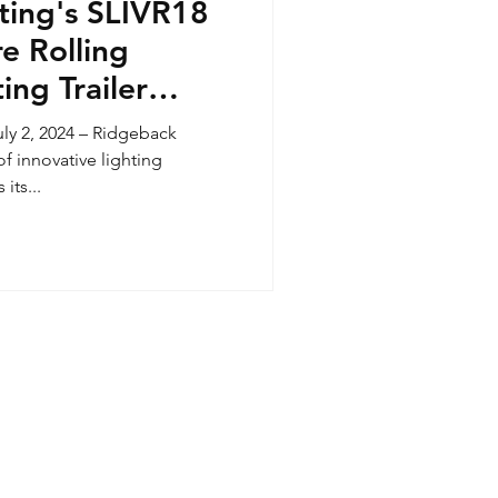
ting's SLIVR18
re Rolling
ing Trailer
h
y 2, 2024 – Ridgeback
of innovative lighting
its...