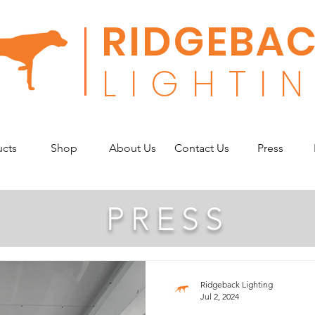
RIDGEBA
L
I G H T I N
ucts
Shop
About Us
Contact Us
Press
PRESS
Ridgeback Lighting
Jul 2, 2024