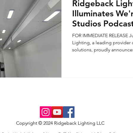
Ridgeback Ligh
Illuminates We'
Studios Podcast
Flagship Launc
FOR IMMEDIATE RELEASE Jul
Lighting, a leading provider 
solutions, proudly announces 
Copyright © 2024 Ridgeback Lighting LLC