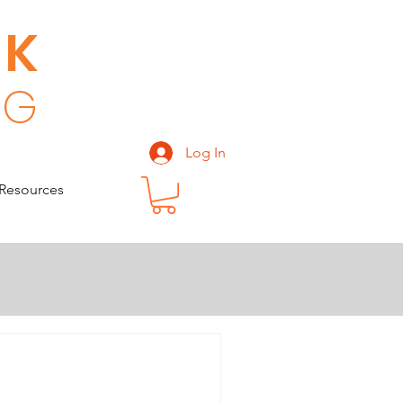
CK
 G
Log In
Resources