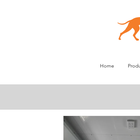
Home
Prod