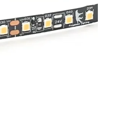
Ridgeback Lighting