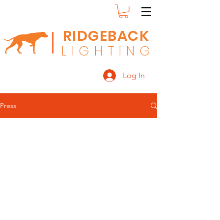
RIDGEBACK
L
I G H T I N G
Log In
Press