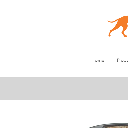
Home
Prod