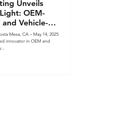
ting Unveils
Light: OEM-
 and Vehicle-
ance Now
ta Mesa, CA – May 14, 2025
e
ted innovator in OEM and
...