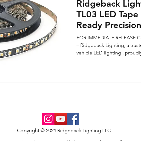
Ridgeback Ligh
TL03 LED Tape 
Ready Precision
Grade Perform
FOR IMMEDIATE RELEASE Cos
Available Onlin
– Ridgeback Lighting, a trus
vehicle LED lighting , proudly
Copyright © 2024 Ridgeback Lighting LLC