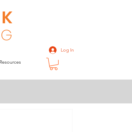
CK
 G
Log In
Resources