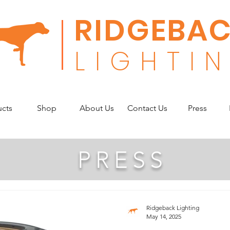
RIDGEBA
L
I G H T I N
ucts
Shop
About Us
Contact Us
Press
PRESS
Ridgeback Lighting
May 14, 2025