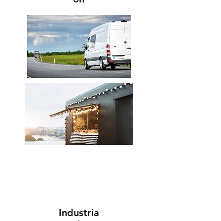
Industria