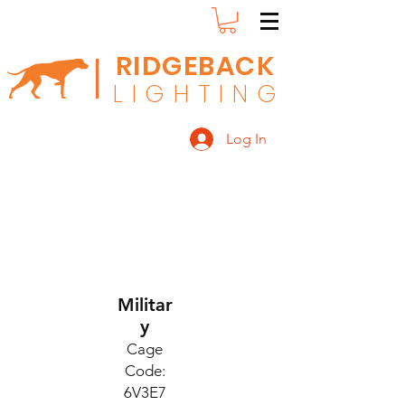
RIDGEBACK
L
I G H T I N G
Log In
Militar
y
Cage
Code:
6V3E7