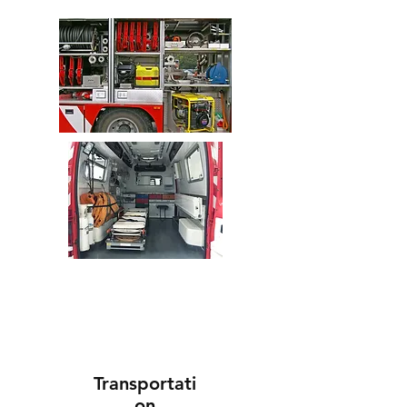
Transportati
on