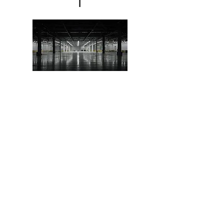
l
Marin