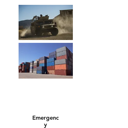
Emergenc
y